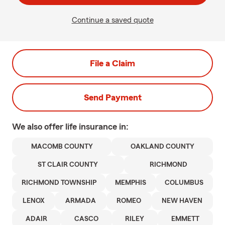
Continue a saved quote
File a Claim
Send Payment
We also offer
life
insurance in:
MACOMB COUNTY
OAKLAND COUNTY
ST CLAIR COUNTY
RICHMOND
RICHMOND TOWNSHIP
MEMPHIS
COLUMBUS
LENOX
ARMADA
ROMEO
NEW HAVEN
ADAIR
CASCO
RILEY
EMMETT