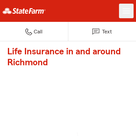
Call
Text
Life Insurance in and around
Richmond