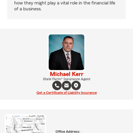
how they might play a vital role in the financial life
of a business.
Michael Kerr
State Farm® Insurance Agent
Get a Certificate of Liability Insurance
Office Address: