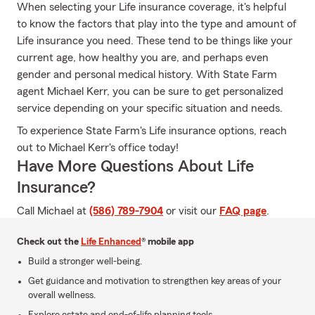
When selecting your Life insurance coverage, it's helpful
to know the factors that play into the type and amount of
Life insurance you need. These tend to be things like your
current age, how healthy you are, and perhaps even
gender and personal medical history. With State Farm
agent Michael Kerr, you can be sure to get personalized
service depending on your specific situation and needs.
To experience State Farm's Life insurance options, reach
out to Michael Kerr's office today!
Have More Questions About Life
Insurance?
Call Michael at
(586) 789-7904
or visit our
FAQ page
.
Check out the
Life Enhanced
® mobile app
Build a stronger well-being.
Get guidance and motivation to strengthen key areas of your
overall wellness.