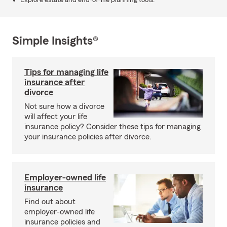
Explore estate and end-of-life planning tools.
Simple Insights®
Tips for managing life
insurance after
divorce
Not sure how a divorce
will affect your life
insurance policy? Consider these tips for managing
your insurance policies after divorce.
Employer-owned life
insurance
Find out about
employer-owned life
insurance policies and