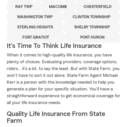
RAY TWP
MACOMB
CHESTERFIELD
WASHINGTON TWP
CLINTON TOWNSHIP
STERLING HEIGHTS
SHELBY TOWNSHIP
FORT GRATIOT
PORT HURON
It's Time To Think Life Insurance
When it comes to high-quality life insurance, you have
plenty of choices. Evaluating providers, coverage options,
riders… it’s a lot, to say the least. But with State Farm, you
won’t have to sort it out alone. State Farm Agent Michael
Kerr is a person with the knowledge needed to help you
generate a plan for your specific situation. You’ll have a
straightforward experience to get economical coverage for
all your life insurance needs.
Quality Life Insurance From State
Farm