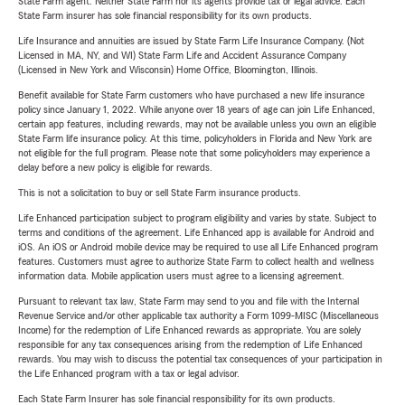
State Farm agent. Neither State Farm nor its agents provide tax or legal advice. Each
State Farm insurer has sole financial responsibility for its own products.
Life Insurance and annuities are issued by State Farm Life Insurance Company. (Not
Licensed in MA, NY, and WI) State Farm Life and Accident Assurance Company
(Licensed in New York and Wisconsin) Home Office, Bloomington, Illinois.
Benefit available for State Farm customers who have purchased a new life insurance
policy since January 1, 2022. While anyone over 18 years of age can join Life Enhanced,
certain app features, including rewards, may not be available unless you own an eligible
State Farm life insurance policy. At this time, policyholders in Florida and New York are
not eligible for the full program. Please note that some policyholders may experience a
delay before a new policy is eligible for rewards.
This is not a solicitation to buy or sell State Farm insurance products.
Life Enhanced participation subject to program eligibility and varies by state. Subject to
terms and conditions of the agreement. Life Enhanced app is available for Android and
iOS. An iOS or Android mobile device may be required to use all Life Enhanced program
features. Customers must agree to authorize State Farm to collect health and wellness
information data. Mobile application users must agree to a licensing agreement.
Pursuant to relevant tax law, State Farm may send to you and file with the Internal
Revenue Service and/or other applicable tax authority a Form 1099-MISC (Miscellaneous
Income) for the redemption of Life Enhanced rewards as appropriate. You are solely
responsible for any tax consequences arising from the redemption of Life Enhanced
rewards. You may wish to discuss the potential tax consequences of your participation in
the Life Enhanced program with a tax or legal advisor.
Each State Farm Insurer has sole financial responsibility for its own products.