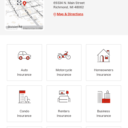
69334 N. Main Street
Richmond, MI 48062
Map & Directions
Auto
Motorcycle
Homeowners
Insurance
Insurance
Insurance
Condo
Renters
Business
Insurance
Insurance
Insurance