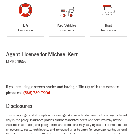
Life
Rec Vehicles
Boat
Insurance
Insurance
Insurance
Agent License for Michael Kerr
MI-17541956
If you are using a screen reader and having difficulty with this website
please call
(586) 789-7904
.
Disclosures
This is only a general description of coverage. A complete statement of coverage is found
only in the policy. Insurance policies and/or associated riders and features may not be
available in all states, and policy terms and conditions may vary by state. For more details
on coverage, costs, restrictions, and renewability, or to apply for coverage, contact a local