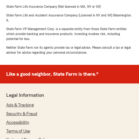
State Farm Life Insurance Company (Not licensed in MA, NY or WI)
State Farm Life and Accident Assurance Company (Licensed in NY and WI) Bloomington,
IL
State Farm VP Management Corp. is a separate entity from those State Farm entities
which provide banking and insurance products. Investing involves risk, including
potential for loss.
Neither State Farm nor its agents provide tax or legal advice. Please consult a tax or legal
advisor for advice regarding your personal circumstances.
Like a good neighbor, State Farm is there.®
Legal Information
Ads & Tracking
Security & Fraud
Accessibility
Terms of Use