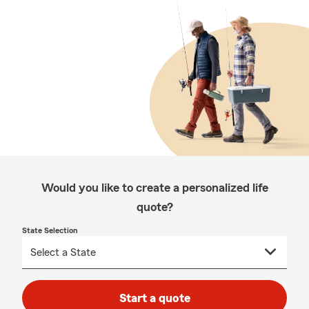
Would you like to create a personalized life
quote?
State Selection
Start a quote