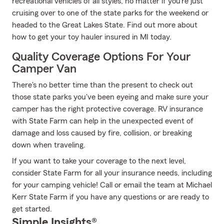
recreational vehicles of all styles, no matter if you’re just
cruising over to one of the state parks for the weekend or
headed to the Great Lakes State. Find out more about
how to get your toy hauler insured in MI today.
Quality Coverage Options For Your
Camper Van
There's no better time than the present to check out
those state parks you've been eyeing and make sure your
camper has the right protective coverage. RV insurance
with State Farm can help in the unexpected event of
damage and loss caused by fire, collision, or breaking
down when traveling.
If you want to take your coverage to the next level,
consider State Farm for all your insurance needs, including
for your camping vehicle! Call or email the team at Michael
Kerr State Farm if you have any questions or are ready to
get started.
Simple Insights®