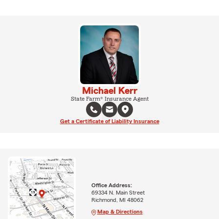
Michael Kerr
State Farm® Insurance Agent
Get a Certificate of Liability Insurance
Office Address:
69334 N. Main Street
Richmond, MI 48062
Map & Directions