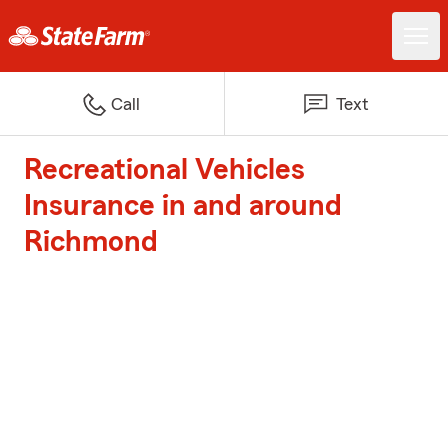
Call
Text
Recreational Vehicles
Insurance in and around
Richmond