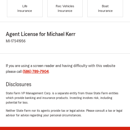
Life
Rec Vehicles
Boat
Insurance
Insurance
Insurance
Agent License for Michael Kerr
MI-17541956
If you are using a screen reader and having difficulty with this website
please call
(586) 789-7904
.
Disclosures
State Farm VP Management Corp. is a separate entity from those State Farm entities
which provide banking and insurance products. Investing involves risk, including
potential for loss.
Neither State Farm nor its agents provide tax or legal advice. Please consult a tax or legal
advisor for advice regarding your personal circumstances.