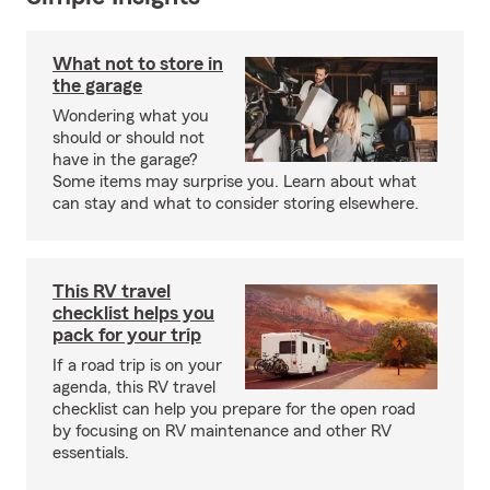
What not to store in
the garage
Wondering what you
should or should not
have in the garage?
Some items may surprise you. Learn about what
can stay and what to consider storing elsewhere.
This RV travel
checklist helps you
pack for your trip
If a road trip is on your
agenda, this RV travel
checklist can help you prepare for the open road
by focusing on RV maintenance and other RV
essentials.