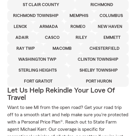
ST CLAIR COUNTY
RICHMOND
RICHMOND TOWNSHIP
MEMPHIS
COLUMBUS
LENOX
ARMADA
ROMEO
NEW HAVEN
ADAIR
CASCO
RILEY
EMMETT
RAY TWP
MACOMB
CHESTERFIELD
WASHINGTON TWP
CLINTON TOWNSHIP
STERLING HEIGHTS
SHELBY TOWNSHIP
FORT GRATIOT
PORT HURON
Let Us Help Rekindle Your Love Of
Travel
Want to see MI from the open road? Get your road trip
off to a smooth start and help make sure you're protected
with a Personal Price Plan®. Reach out to State Farm
agent Michael Kerr. Our coverage is specific for