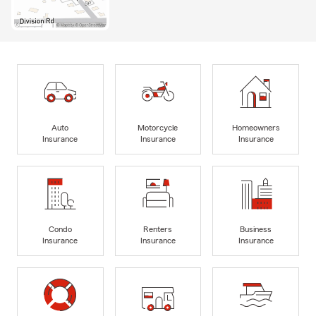
Auto
Motorcycle
Homeowners
Insurance
Insurance
Insurance
Condo
Renters
Business
Insurance
Insurance
Insurance