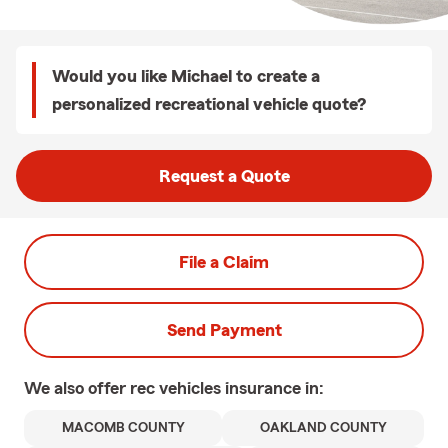
Would you like Michael to create a
personalized recreational vehicle quote?
Request a Quote
File a Claim
Send Payment
We also offer
rec vehicles
insurance in:
MACOMB COUNTY
OAKLAND COUNTY