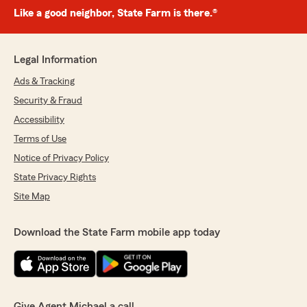
Like a good neighbor, State Farm is there.®
Legal Information
Ads & Tracking
Security & Fraud
Accessibility
Terms of Use
Notice of Privacy Policy
State Privacy Rights
Site Map
Download the State Farm mobile app today
Give Agent Michael a call