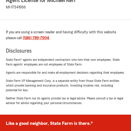
Agent License for Michael Kerr
MI-17541956
If you are using a screen reader and having difficulty with this website
please call
(586) 789-7904
.
Disclosures
State Farm® agents are independent contractors who hire their own employees. State
Farm agents’ employees are not employees of State Farm.
Agents are responsible for and make all employment decisions regarding their employees.
State Farm VP Management Corp. is a separate entity from those State Farm entities
which provide banking and insurance products. Investing involves risk, including
potential for loss.
Neither State Farm nor its agents provide tax or legal advice. Please consult a tax or legal
advisor for advice regarding your personal circumstances.
Like a good neighbor, State Farm is there.®