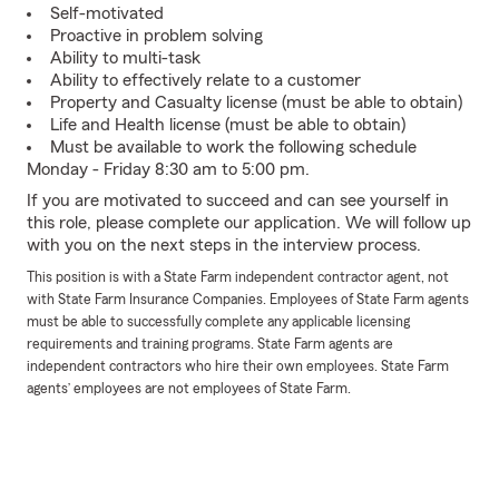
Self-motivated
Proactive in problem solving
Ability to multi-task
Ability to effectively relate to a customer
Property and Casualty license (must be able to obtain)
Life and Health license (must be able to obtain)
Must be available to work the following schedule
Monday - Friday 8:30 am to 5:00 pm.
If you are motivated to succeed and can see yourself in
this role, please complete our application. We will follow up
with you on the next steps in the interview process.
This position is with a State Farm independent contractor agent, not
with State Farm Insurance Companies. Employees of State Farm agents
must be able to successfully complete any applicable licensing
requirements and training programs. State Farm agents are
independent contractors who hire their own employees. State Farm
agents’ employees are not employees of State Farm.