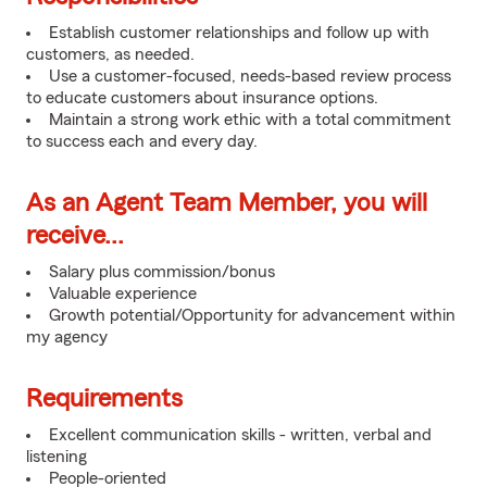
Establish customer relationships and follow up with
customers, as needed.
Use a customer-focused, needs-based review process
to educate customers about insurance options.
Maintain a strong work ethic with a total commitment
to success each and every day.
As an Agent Team Member, you will
receive...
Salary plus commission/bonus
Valuable experience
Growth potential/Opportunity for advancement within
my agency
Requirements
Excellent communication skills - written, verbal and
listening
People-oriented