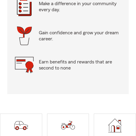
Make a difference in your community
every day.
Gain confidence and grow your dream
career.
Earn benefits and rewards that are
second to none