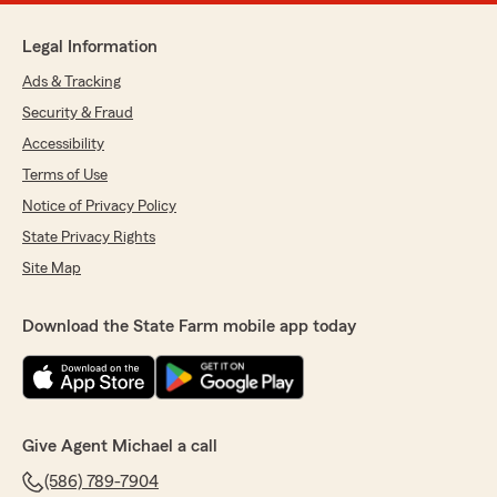
Legal Information
Ads & Tracking
Security & Fraud
Accessibility
Terms of Use
Notice of Privacy Policy
State Privacy Rights
Site Map
Download the State Farm mobile app today
Give Agent Michael a call
(586) 789-7904