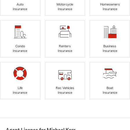
Auto
Motorcycle
Homeowners
Insurance
Insurance
Insurance
Condo
Renters
Business
Insurance
Insurance
Insurance
Life
Rec Vehicles
Boat
Insurance
Insurance
Insurance