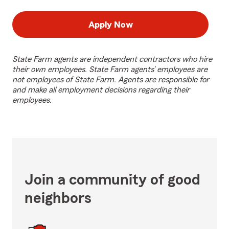
Apply Now
State Farm agents are independent contractors who hire
their own employees. State Farm agents’ employees are
not employees of State Farm. Agents are responsible for
and make all employment decisions regarding their
employees.
Join a community of good
neighbors