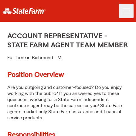
ACCOUNT REPRESENTATIVE -
STATE FARM AGENT TEAM MEMBER
Full Time in Richmond - MI
Position Overview
Are you outgoing and customer-focused? Do you enjoy
working with the public? If you answered yes to these
questions, working for a State Farm independent
contractor agent may be the career for you! State Farm
agents market only State Farm insurance and financial
service products.
Responsibilities